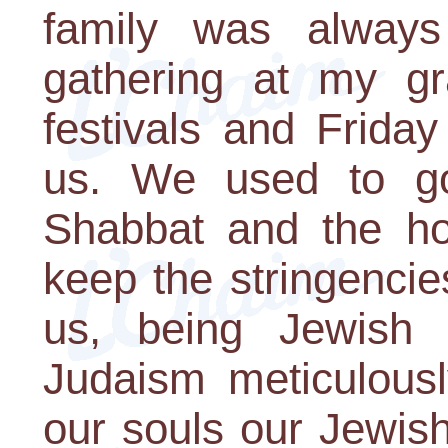
family was always 
gathering at my g
festivals and Frida
us. We used to g
Shabbat and the hol
keep the stringencie
us, being Jewish w
Judaism meticulousl
our souls our Jewish