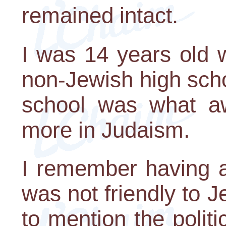
remained intact.
I was 14 years old 
non-Jewish high scho
school was what a
more in Judaism.
I remember having 
was not friendly to
to mention the politi