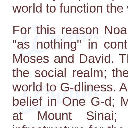
world to function the
For this reason Noa
"as nothing" in con
Moses and David. Th
the social realm; th
world to G-dliness.
belief in One G-d; 
at Mount Sinai;