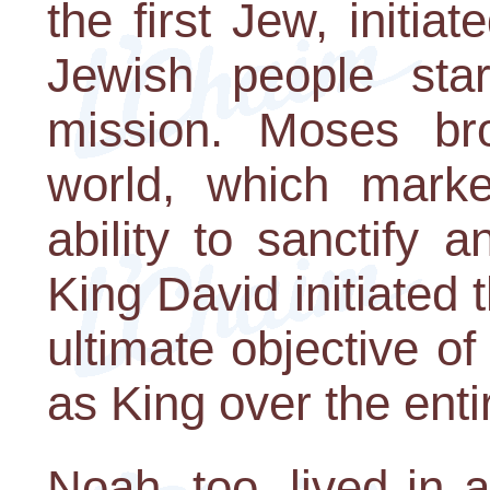
the first Jew, initia
Jewish people start
mission. Moses br
world, which marke
ability to sanctify a
King David initiated 
ultimate objective of
as King over the enti
Noah, too, lived in 