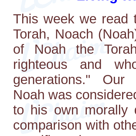
This week we read t
Torah, Noach (Noah).
of Noah the Tora
righteous and wh
generations." Our
Noah was considered
to his own morally 
comparison with oth