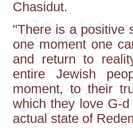
Chasidut.
"There is a positive s
one moment one ca
and return to reali
entire Jewish peo
moment, to their tru
which they love G-d
actual state of Rede