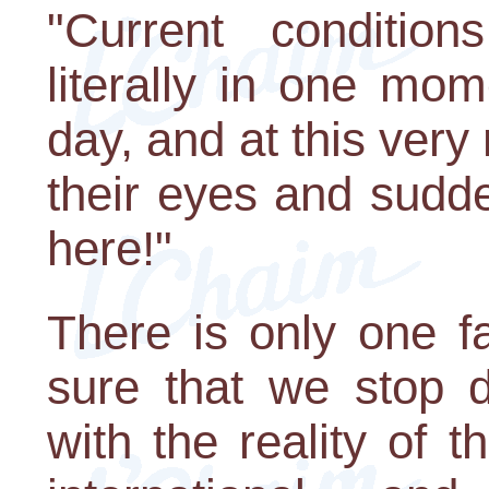
"Current conditio
literally in one mom
day, and at this ver
their eyes and sudd
here!"
There is only one f
sure that we stop d
with the reality of 