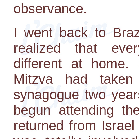
observance.
I went back to Braz
realized that eve
different at home.
Mitzva had taken
synagogue two years
begun attending the
returned from Israel