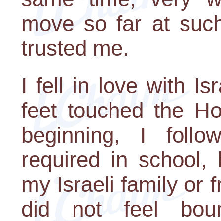
move so far at such
trusted me.
I fell in love with 
feet touched the Ho
beginning, I follo
required in school,
my Israeli family or 
did not feel bo