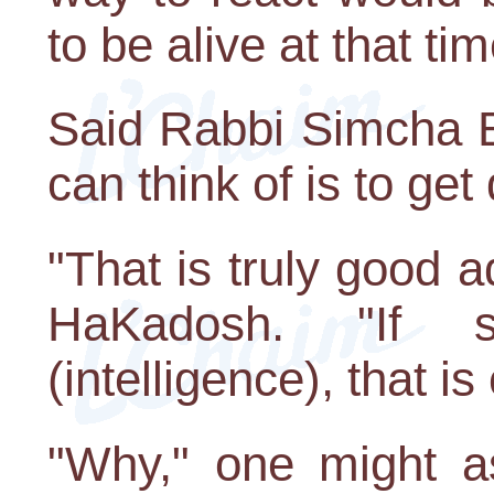
to be alive at that tim
Said Rabbi Simcha B
can think of is to get
"That is truly good 
HaKadosh. "If 
(intelligence), that is
"Why," one might a