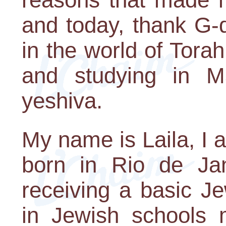
and today, thank G-
in the world of Torah
and studying in 
yeshiva.
My name is Laila, I 
born in Rio de Jan
receiving a basic Je
in Jewish schools 