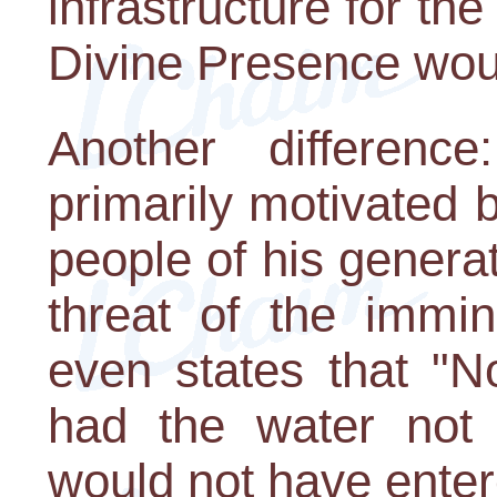
infrastructure for th
Divine Presence woul
Another differenc
primarily motivated b
people of his genera
threat of the immi
even states that "N
had the water not 
would not have enter