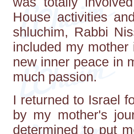
was totally involve
House activities an
shluchim, Rabbi Nis
included my mother i
new inner peace in 
much passion.
I returned to Israel 
by my mother's jou
determined to put m