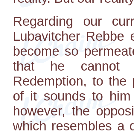
Regarding our curr
Lubavitcher Rebbe e
become so permeated
that he cannot 
Redemption, to the 
of it sounds to him 
however, the opposit
which resembles a d