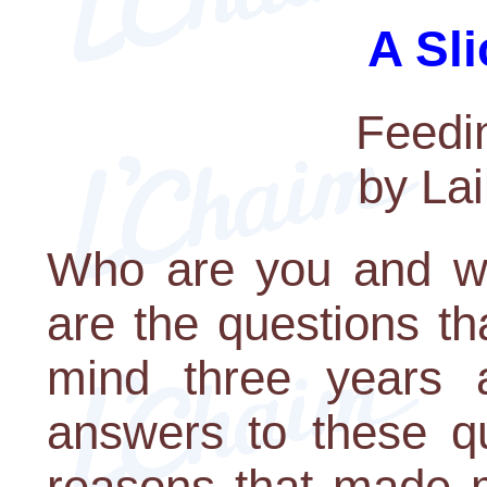
A Sli
Feedi
by La
Who are you and w
are the questions t
mind three years 
answers to these q
reasons that made 