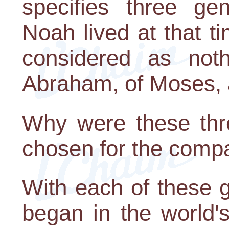
specifies three ge
Noah lived at that 
considered as noth
Abraham, of Moses, 
Why were these thre
chosen for the comp
With each of these 
began in the world'