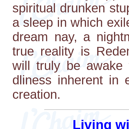
spiritual drunken stu
a sleep in which exil
dream nay, a night
true reality is Red
will truly be awake
dliness inherent in 
creation.
Living w