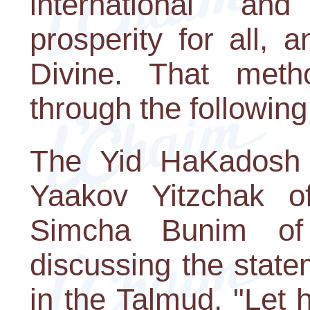
international and
prosperity for all,
Divine. That met
through the following
The Yid HaKadosh 
Yaakov Yitzchak o
Simcha Bunim of
discussing the stat
in the Talmud, "Let