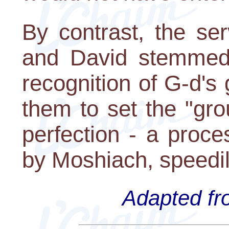
By contrast, the se
and David stemmed
recognition of G-d's
them to set the "gro
perfection - a proce
by Moshiach, speedil
Adapted fro