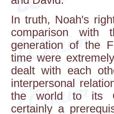
In truth, Noah's ri
comparison with 
generation of the F
time were extremely
dealt with each oth
interpersonal relati
the world to its G
certainly a prerequi