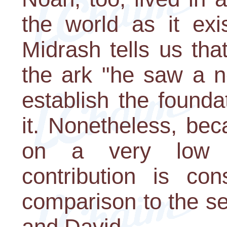
the world as it exi
Midrash tells us th
the ark "he saw a n
establish the founda
it. Nonetheless, be
on a very low pr
contribution is con
comparison to the s
and David.