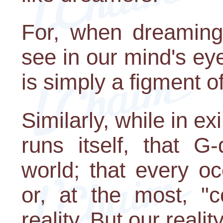
For, when dreaming
see in our mind's eye 
is simply a figment o
Similarly, while in ex
runs itself, that G
world; that every o
or, at the most, "c
reality. But our realit