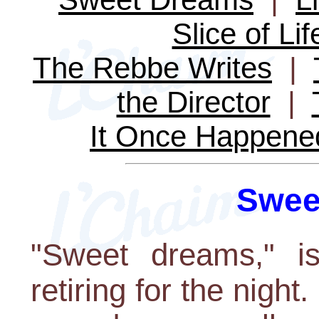
Slice of Lif
The Rebbe Writes
|
the Director
|
It Once Happene
Swee
"Sweet dreams," is
retiring for the night.