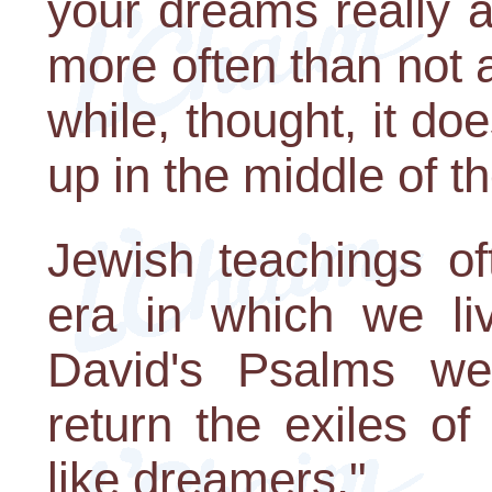
your dreams really a
more often than not a
while, thought, it do
up in the middle of th
Jewish teachings of
era in which we li
David's Psalms we
return the exiles o
like dreamers."