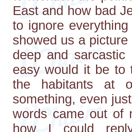
East and how bad Je
to ignore everything
showed us a picture 
deep and sarcastic 
easy would it be to 
the habitants at 
something, even just
words came out of 
how I could reply