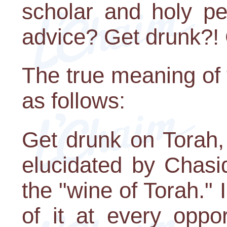
scholar and holy pe
advice? Get drunk?! 
The true meaning of
as follows:
Get drunk on Torah, 
elucidated by Chasi
the "wine of Torah." I
of it at every oppor