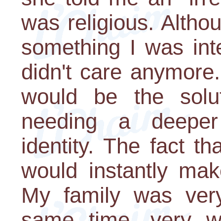
was religious. Altho
something I was inte
didn't care anymore.
would be the solu
needing a deeper
identity. The fact th
would instantly ma
My family was very
same time, very wo