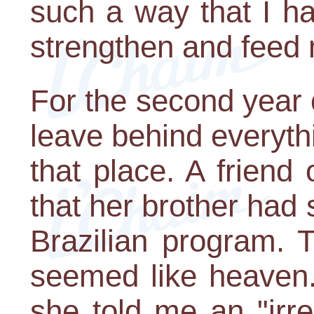
such a way that I h
strengthen and feed 
For the second year 
leave behind everyth
that place. A frien
that her brother had 
Brazilian program. 
seemed like heaven. 
she told me an "irre