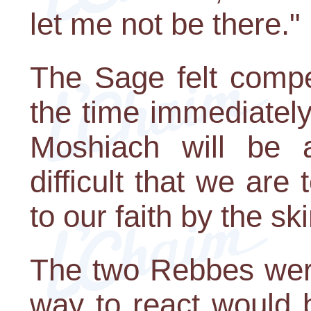
let me not be there."
The Sage felt compe
the time immediatel
Moshiach will be a
difficult that we are
to our faith by the ski
The two Rebbes were
way to react would b