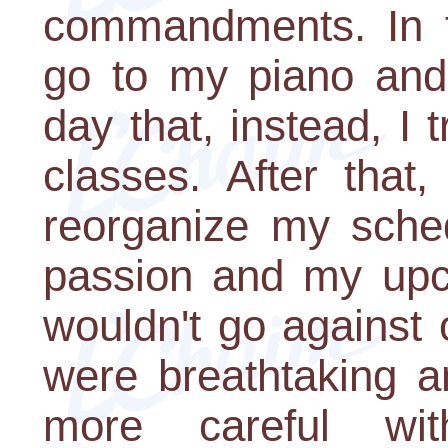
commandments. In t
go to my piano and 
day that, instead, I 
classes. After that
reorganize my sche
passion and my upco
wouldn't go against
were breathtaking a
more careful wi