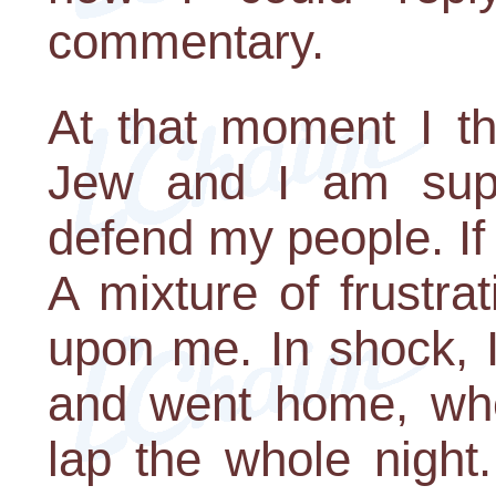
commentary.
At that moment I th
Jew and I am sup
defend my people. If 
A mixture of frustra
upon me. In shock, I
and went home, whe
lap the whole night