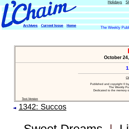
Holidays
S
The Weekly Publi
October 24,
1
Cl
Published and copyright © b
The Weekly Pub
Dedicated to the memory 
Text Version
1342: Succos
Sweet Dreams
|
L